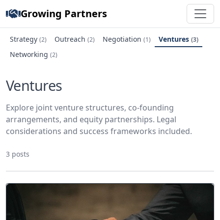
Growing Partners
Strategy
Outreach
Negotiation
Ventures
(2)
(2)
(1)
(3)
Networking
(2)
Ventures
Explore joint venture structures, co-founding
arrangements, and equity partnerships. Legal
considerations and success frameworks included.
3 posts