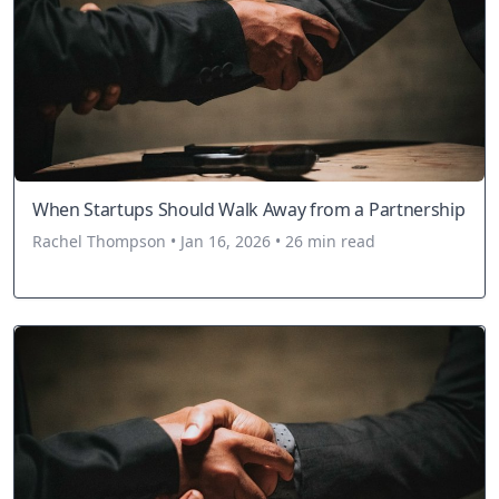
When Startups Should Walk Away from a Partnership
Rachel Thompson • Jan 16, 2026 • 26 min read