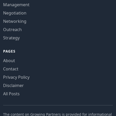
Management
Negotiation
Networking
Outreach
Strategy
PAGES
About
Contact
Privacy Policy
Disclaimer
All Posts
The content on Growing Partners is provided for informational