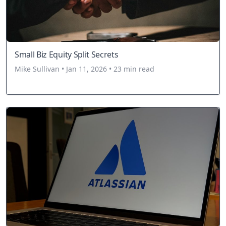
Small Biz Equity Split Secrets
Mike Sullivan • Jan 11, 2026 • 23 min read