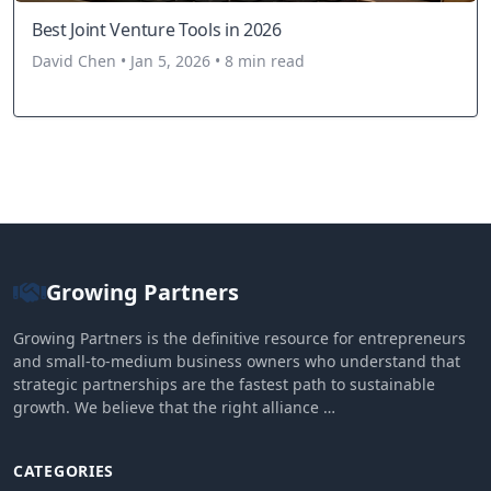
Best Joint Venture Tools in 2026
David Chen • Jan 5, 2026 • 8 min read
Growing Partners
Growing Partners is the definitive resource for entrepreneurs
and small-to-medium business owners who understand that
strategic partnerships are the fastest path to sustainable
growth. We believe that the right alliance …
CATEGORIES